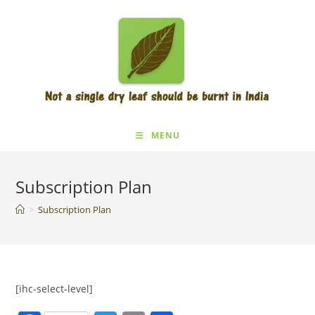
Skip
to
content
MENU
Subscription Plan
>
Subscription Plan
[ihc-select-level]