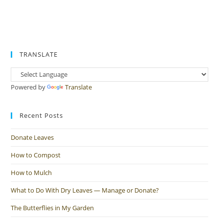
TRANSLATE
Powered by
Translate
Recent Posts
Donate Leaves
How to Compost
How to Mulch
What to Do With Dry Leaves — Manage or Donate?
The Butterflies in My Garden