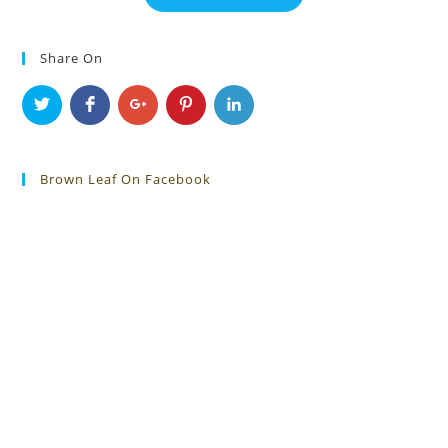
Share On
Brown Leaf On Facebook