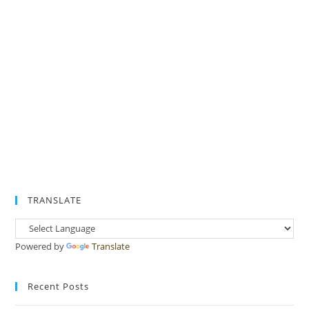
TRANSLATE
Powered by
Translate
Recent Posts