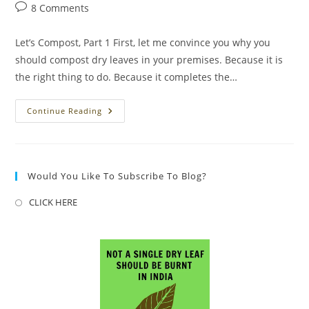
author:
published:
category:
Post
8 Comments
comments:
Let’s Compost, Part 1 First, let me convince you why you
should compost dry leaves in your premises. Because it is
the right thing to do. Because it completes the…
Let’s
Continue Reading
Compost,
Part
1
Would You Like To Subscribe To Blog?
CLICK HERE