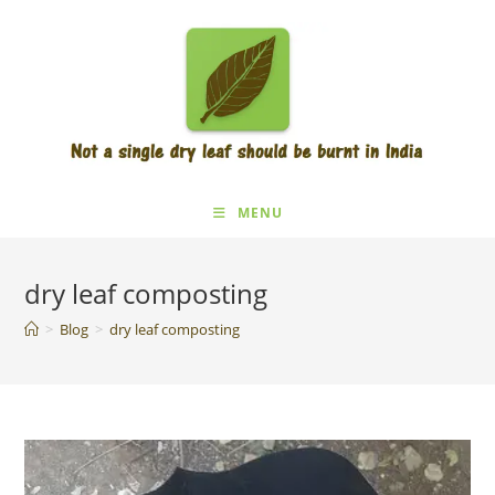
Skip
to
content
MENU
dry leaf composting
>
Blog
>
dry leaf composting