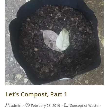
Let’s Compost, Part 1
Post
Post
Post
admin
February 26, 2019
Concept of Waste