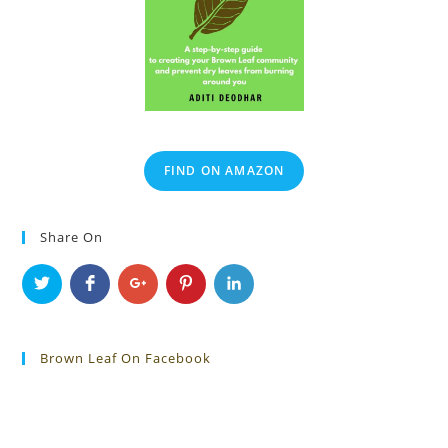
FIND ON AMAZON
Share On
Brown Leaf On Facebook