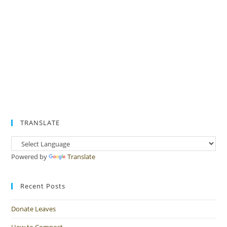
TRANSLATE
Powered by
Translate
Recent Posts
Donate Leaves