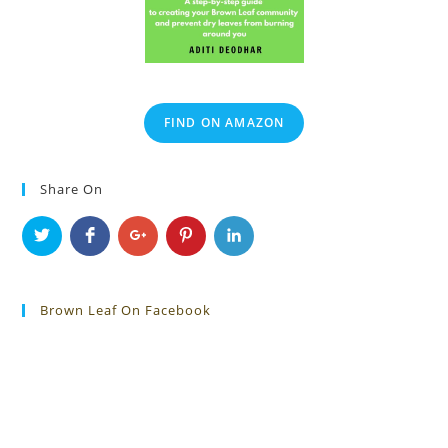
FIND ON AMAZON
Share On
Brown Leaf On Facebook