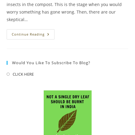
insects in the compost. This is the stage when you would
worry something has gone wrong. Then, there are our
skeptical…
Bug’s
Continue Reading
Life..
Yes,
BUG
IS
LIFE
Would You Like To Subscribe To Blog?
CLICK HERE