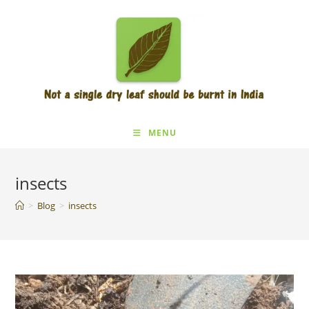
Skip
to
content
MENU
insects
>
Blog
>
insects