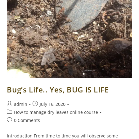
Bug’s Life.. Yes, BUG IS LIFE
Post
Post
admin
July 16, 2020
author:
published:
Post
How to manage dry leaves online course
category:
Post
0 Comments
comments:
Introduction From time to time you will observe some