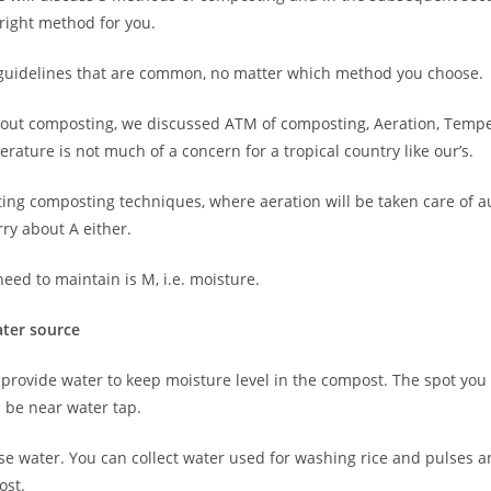
right method for you.
 guidelines that are common, no matter which method you choose.
about composting, we discussed ATM of composting, Aeration, Temp
rature is not much of a concern for a tropical country like our’s.
sting composting techniques, where aeration will be taken care of a
ry about A either.
eed to maintain is M, i.e. moisture.
ater source
 provide water to keep moisture level in the compost. The spot you
 be near water tap.
use water. You can collect water used for washing rice and pulses an
ost.