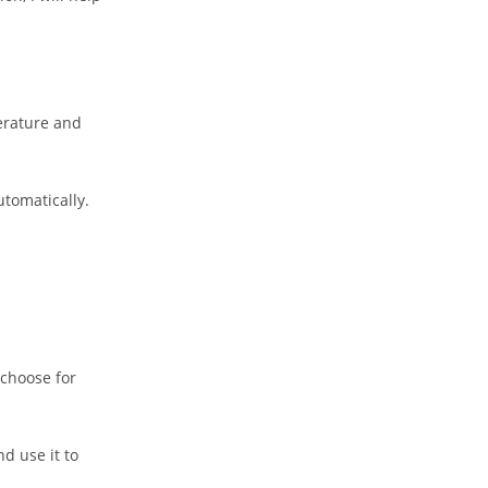
erature and
utomatically.
 choose for
d use it to