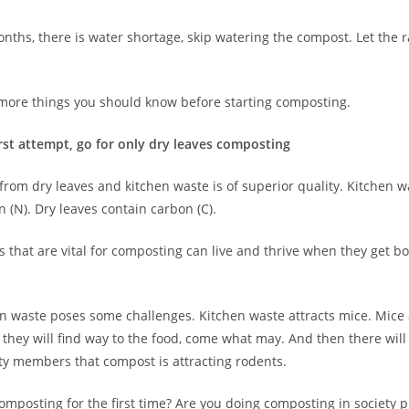
nths, there is water shortage, skip watering the compost. Let the r
more things you should know before starting composting.
first attempt, go for only dry leaves composting
om dry leaves and kitchen waste is of superior quality. Kitchen wa
 (N). Dry leaves contain carbon (C).
 that are vital for composting can live and thrive when they get b
n waste poses some challenges. Kitchen waste attracts mice. Mice 
they will find way to the food, come what may. And then there wil
ty members that compost is attracting rodents.
omposting for the first time? Are you doing composting in society pr