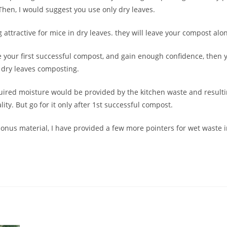
en, I would suggest you use only dry leaves.
 attractive for mice in dry leaves. they will leave your compost alo
 your first successful compost, and gain enough confidence, then y
 dry leaves composting.
uired moisture would be provided by the kitchen waste and resulti
lity. But go for it only after 1st successful compost.
 bonus material, I have provided a few more pointers for wet waste i