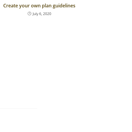
Create your own plan guidelines
July 6, 2020