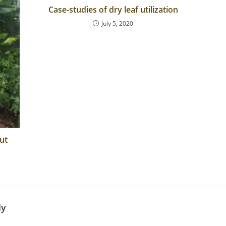
Case-studies of dry leaf utilization
July 5, 2020
ut
ly