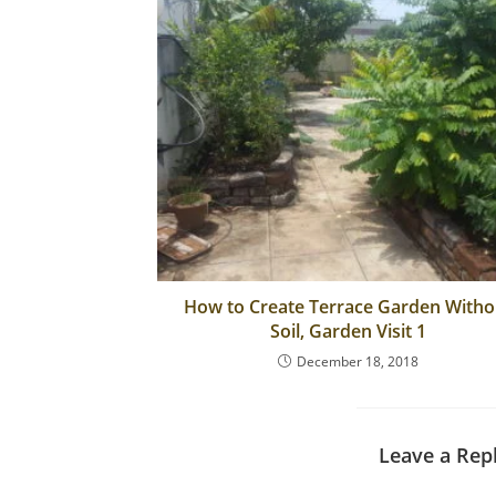
b
o
o
k
How to Create Terrace Garden Witho
Soil, Garden Visit 1
December 18, 2018
Leave a Rep