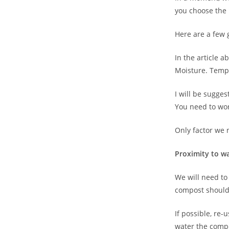
you choose the 
Here are a few
In the article 
Moisture. Tempe
I will be sugge
You need to wor
Only factor we n
Proximity to w
We will need to
compost should
If possible, re-
water the comp