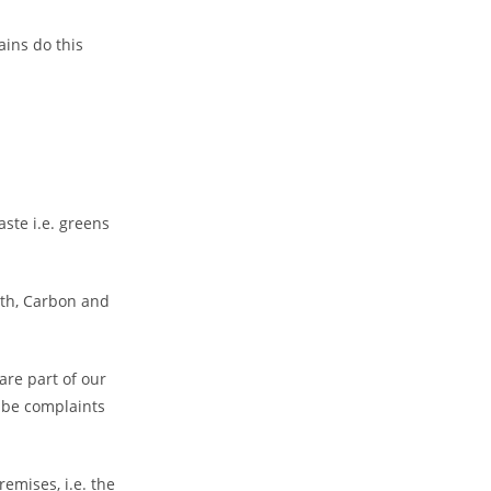
ains do this
ste i.e. greens
oth, Carbon and
are part of our
l be complaints
emises, i.e. the