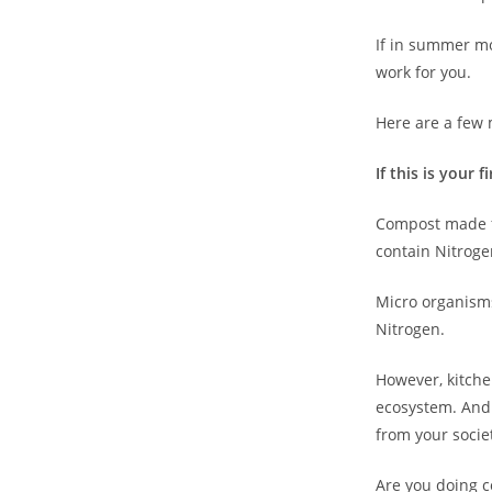
If in summer mo
work for you.
Here are a few 
If this is your 
Compost made fr
contain Nitrogen
Micro organisms
Nitrogen.
However, kitche
ecosystem. And 
from your socie
Are you doing c