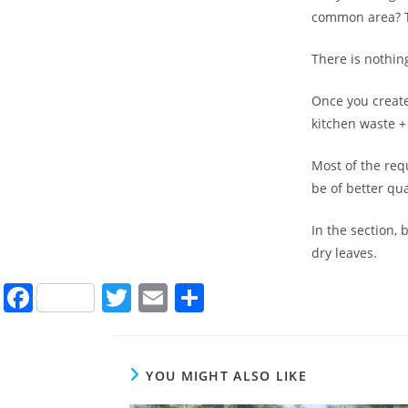
common area? Th
There is nothing
Once you create
kitchen waste +
Most of the req
be of better qua
In the section,
dry leaves.
F
T
E
S
a
w
m
h
c
itt
ai
ar
e
er
l
e
YOU MIGHT ALSO LIKE