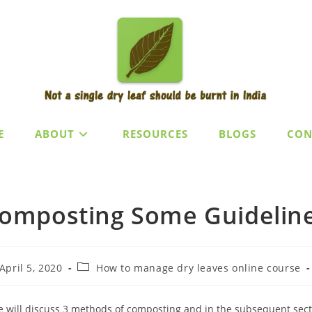
E
ABOUT
RESOURCES
BLOGS
CON
omposting Some Guidelin
t
Post
April 5, 2020
How to manage dry leaves online course
lished:
category:
 will discuss 3 methods of composting and in the subsequent sectio