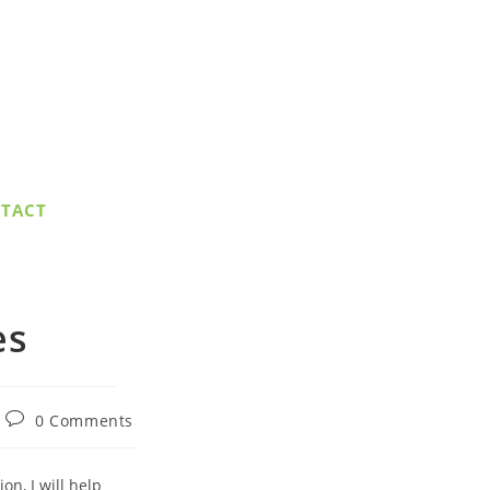
TACT
es
Post
0 Comments
comments:
n, I will help