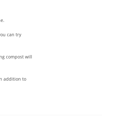
ne.
ou can try
ng compost will
n addition to