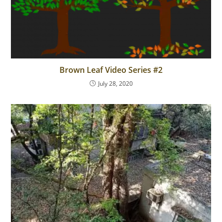
Brown Leaf Video Series #2
July 28, 2020