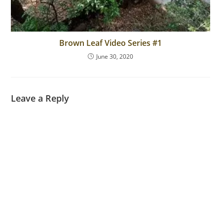
Brown Leaf Video Series #1
June 30, 2020
Leave a Reply