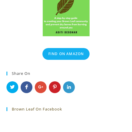
FIND ON AMAZON
Share On
Brown Leaf On Facebook