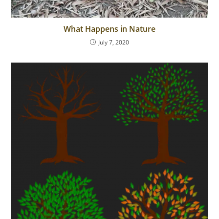
What Happens in Nature
July 7, 2020