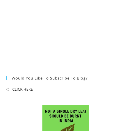
Would You Like To Subscribe To Blog?
CLICK HERE