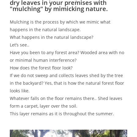
dry leaves in your premises with
"mulching" by mimicking nature.
Mulching is the process by which we mimic what
happens in the natural landscape.
What happens in the natural landscape?
Let’s see..
Have you been to any forest area? Wooded area with no
or minimal human interference?
How does the forest floor look?
If we do not sweep and collects leaves shed by the tree
in the backyard? Yes, that is how the natural forest floor
looks like.
Whatever falls on the floor remains there.. Shed leaves
form a carpet, layer over the soil.
This layer remains as it is throughout the summer.