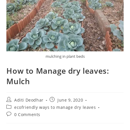
mulching in plant beds
How to Manage dry leaves:
Mulch
Aditi Deodhar
June 9, 2020
ecofriendly ways to manage dry leaves
0 Comments