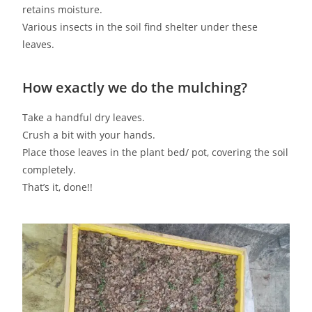
retains moisture.
Various insects in the soil find shelter under these
leaves.
How exactly we do the mulching?
Take a handful dry leaves.
Crush a bit with your hands.
Place those leaves in the plant bed/ pot, covering the soil
completely.
That’s it, done!!