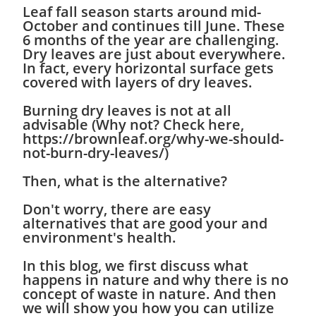
Leaf fall season starts around mid-
October and continues till June. These
6 months of the year are challenging.
Dry leaves are just about everywhere.
In fact, every horizontal surface gets
covered with layers of dry leaves.
Burning dry leaves is not at all
advisable (Why not? Check here,
https://brownleaf.org/why-we-should-
not-burn-dry-leaves/)
Then, what is the alternative?
Don't worry, there are easy
alternatives that are good your and
environment's health.
In this blog, we first discuss what
happens in nature and why there is no
concept of waste in nature. And then
we will show you how you can utilize