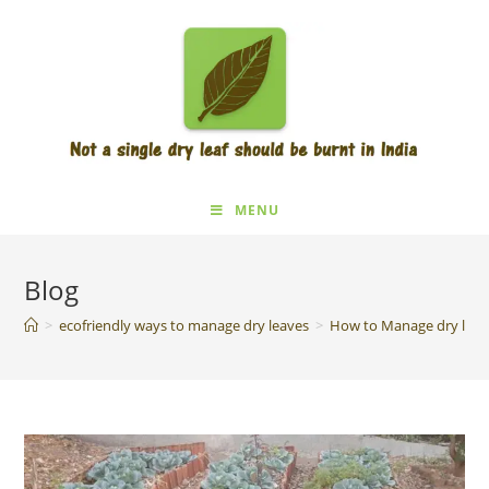
MENU
Blog
>
ecofriendly ways to manage dry leaves
>
How to Manage dry leav