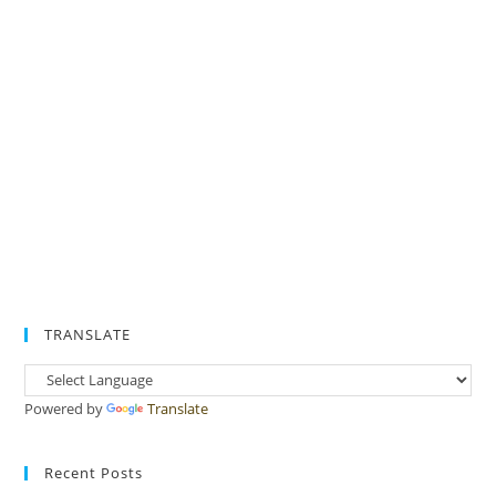
TRANSLATE
Powered by
Translate
Recent Posts