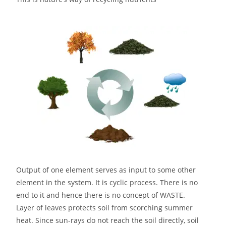
Output of one element serves as input to some other
element in the system. It is cyclic process. There is no
end to it and hence there is no concept of WASTE.
Layer of leaves protects soil from scorching summer
heat. Since sun-rays do not reach the soil directly, soil