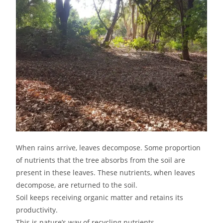
When rains arrive, leaves decompose. Some proportion
of nutrients that the tree absorbs from the soil are
present in these leaves. These nutrients, when leaves
decompose, are returned to the soil.
Soil keeps receiving organic matter and retains its
productivity.
This is nature’s way of recycling nutrients