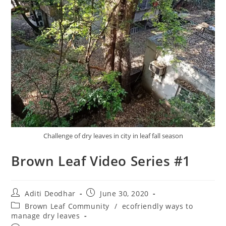
Challenge of dry leaves in city in leaf fall season
Brown Leaf Video Series #1
Aditi Deodhar
June 30, 2020
Brown Leaf Community
/
ecofriendly ways to
manage dry leaves