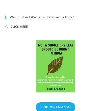
Would You Like To Subscribe To Blog?
CLICK HERE
FIND ON AMAZON