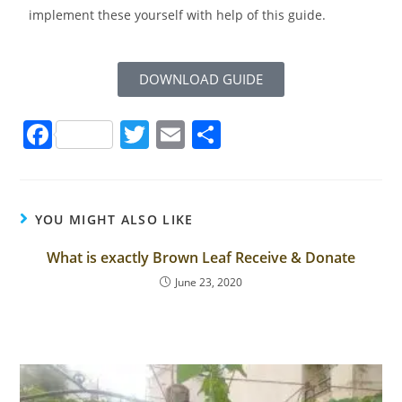
implement these yourself with help of this guide.
DOWNLOAD GUIDE
F
T
E
S
a
w
m
h
c
itt
ai
ar
e
er
l
e
YOU MIGHT ALSO LIKE
b
What is exactly Brown Leaf Receive & Donate
o
June 23, 2020
o
k