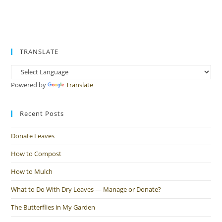
TRANSLATE
Powered by
Translate
Recent Posts
Donate Leaves
How to Compost
How to Mulch
What to Do With Dry Leaves — Manage or Donate?
The Butterflies in My Garden