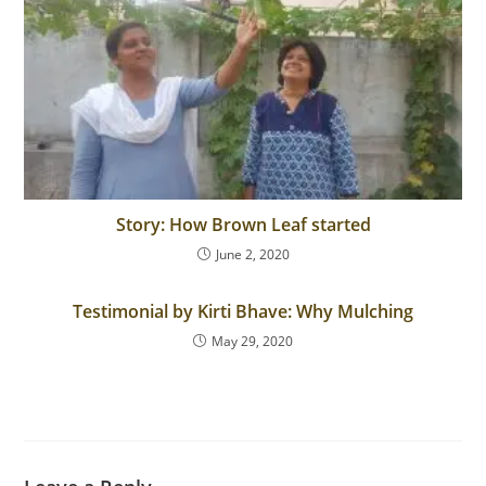
Story: How Brown Leaf started
June 2, 2020
Testimonial by Kirti Bhave: Why Mulching
May 29, 2020