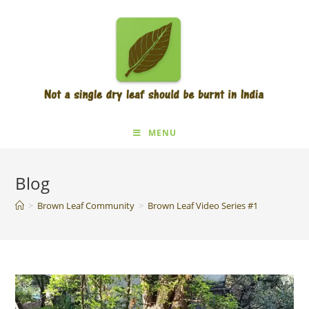
MENU
Blog
>
Brown Leaf Community
>
Brown Leaf Video Series #1