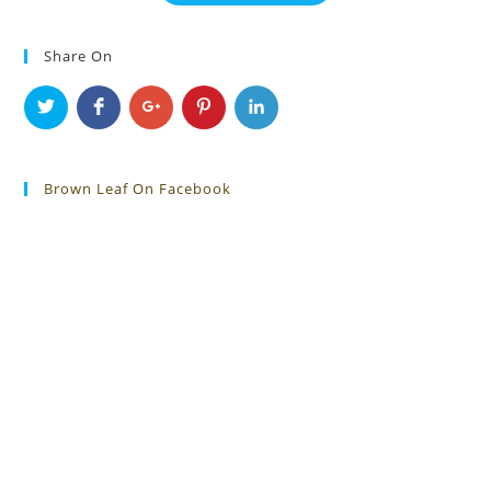
Share On
Brown Leaf On Facebook