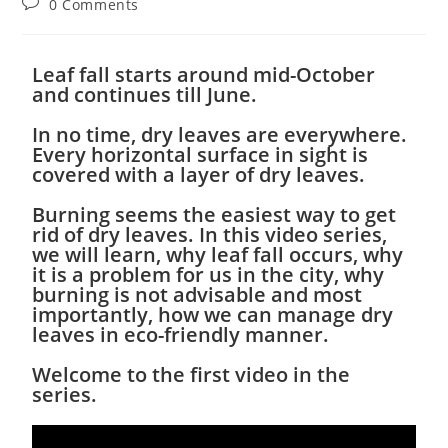
0 Comments
Leaf fall starts around mid-October
and continues till June.
In no time, dry leaves are everywhere.
Every horizontal surface in sight is
covered with a layer of dry leaves.
Burning seems the easiest way to get
rid of dry leaves. In this video series,
we will learn, why leaf fall occurs, why
it is a problem for us in the city, why
burning is not advisable and most
importantly, how we can manage dry
leaves in eco-friendly manner.
Welcome to the first video in the
series.