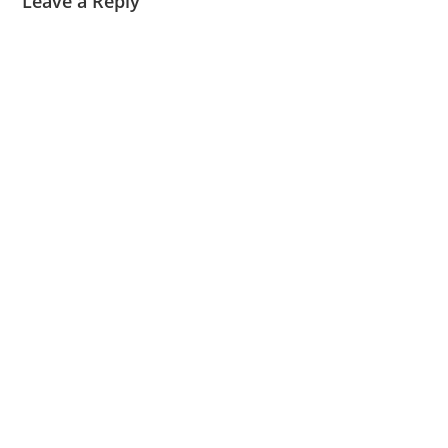
Leave a Reply