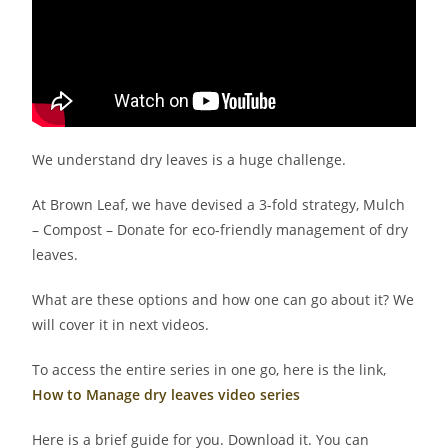
We understand dry leaves is a huge challenge.
At Brown Leaf, we have devised a 3-fold strategy, Mulch
– Compost – Donate for eco-friendly management of dry
leaves.
What are these options and how one can go about it? We
will cover it in next videos.
To access the entire series in one go, here is the link,
How to Manage dry leaves video series
Here is a brief guide for you. Download it. You can