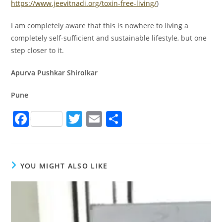
https://www.jeevitnadi.org/toxin-free-living/
)
I am completely aware that this is nowhere to living a
completely self-sufficient and sustainable lifestyle, but one
step closer to it.
Apurva Pushkar Shirolkar
Pune
F
T
E
S
a
w
m
h
c
itt
ai
ar
e
er
l
e
YOU MIGHT ALSO LIKE
b
o
o