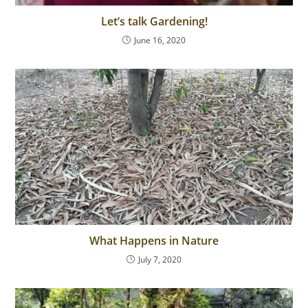
Let’s talk Gardening!
June 16, 2020
What Happens in Nature
July 7, 2020