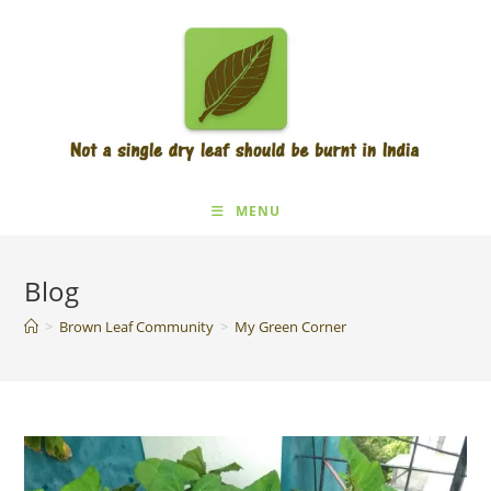
Skip
to
content
MENU
Blog
>
Brown Leaf Community
>
My Green Corner