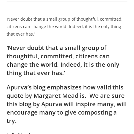
‘
Never doubt that a small group of thoughtful, committed,
citizens can change the world. Indeed, it is the only thing
that ever has.’
‘
Never doubt that a small group of
thoughtful, committed, citizens can
change the world. Indeed, it is the only
thing that ever has.’
Apurva’s blog emphasizes how valid this
quote by Margaret Mead is. We are sure
this blog by Apurva will inspire many, will
encourage many to give composting a
try.