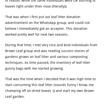
of reason, while the same individuals were OK burning of
leaves right under their nose (literally)).
That was when I first put out leaf litter donation
advertisement on the WhatsApp group, and could not
believe I immediately got an acceptor. This donation
worked pretty well for next two seasons.
During that time, I met very nice and kind individuals from
Brown Leaf group and was reading success stories of
gardens grown on leaf litter and various composting
techniques. As time passed, the inventory of leaf litter
gunny bags with me started growing.
That was the time when I decided that it was high time to
start consuming this leaf litter (sounds funny I know, me
chomping off on dried leaves :)) and start my own Brown
Leaf garden.