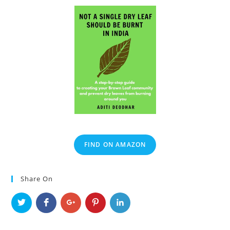
FIND ON AMAZON
Share On