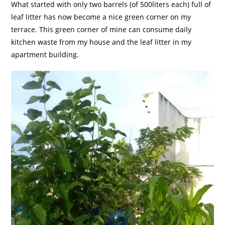
What started with only two barrels (of 500liters each) full of
leaf litter has now become a nice green corner on my
terrace. This green corner of mine can consume daily
kitchen waste from my house and the leaf litter in my
apartment building.