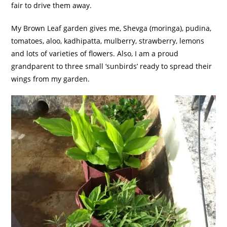
fair to drive them away.
My Brown Leaf garden gives me, Shevga (moringa), pudina,
tomatoes, aloo, kadhipatta, mulberry, strawberry, lemons
and lots of varieties of flowers. Also, I am a proud
grandparent to three small ‘sunbirds’ ready to spread their
wings from my garden.