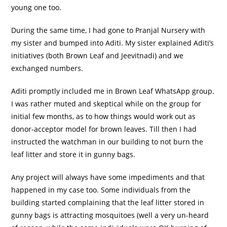
young one too.
During the same time, I had gone to Pranjal Nursery with
my sister and bumped into Aditi. My sister explained Aditi’s
initiatives (both Brown Leaf and Jeevitnadi) and we
exchanged numbers.
Aditi promptly included me in Brown Leaf WhatsApp group.
I was rather muted and skeptical while on the group for
initial few months, as to how things would work out as
donor-acceptor model for brown leaves. Till then I had
instructed the watchman in our building to not burn the
leaf litter and store it in gunny bags.
Any project will always have some impediments and that
happened in my case too. Some individuals from the
building started complaining that the leaf litter stored in
gunny bags is attracting mosquitoes (well a very un-heard