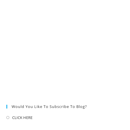
Would You Like To Subscribe To Blog?
CLICK HERE