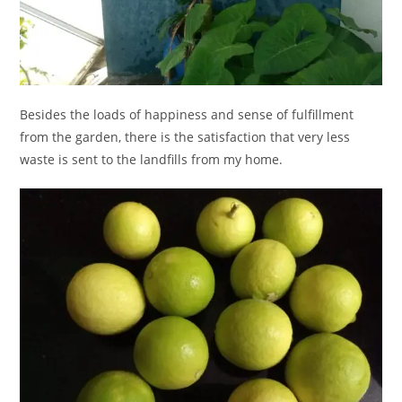
Besides the loads of happiness and sense of fulfillment
from the garden, there is the satisfaction that very less
waste is sent to the landfills from my home.