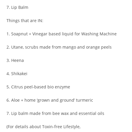
7. Lip Balm
Things that are IN:
1. Soapnut + Vinegar based liquid for Washing Machine
2. Utane, scrubs made from mango and orange peels
3. Heena
4. Shikakei
5. Citrus peel-based bio enzyme
6. Aloe + home ‘grown and ground’ turmeric
7. Lip balm made from bee wax and essential oils
(For details about Toxin-free Lifestyle,