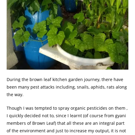
During the brown leaf kitchen garden journey, there have
been many pest attacks including, snails, aphids, rats along
the way.
Though I was tempted to spray organic pesticides on them ,
I quickly decided not to, since I learnt (of course from gyani
members of Brown Leaf) that all these are an integral part
of the environment and just to increase my output, it is not