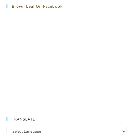
Brown Leaf On Facebook
TRANSLATE