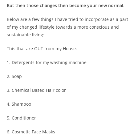
But then those changes then become your new normal
.
Below are a few things I have tried to incorporate as a part
of my changed lifestyle towards a more conscious and
sustainable living:
This that are OUT from my House:
1. Detergents for my washing machine
2. Soap
3. Chemical Based Hair color
4. Shampoo
5. Conditioner
6. Cosmetic Face Masks