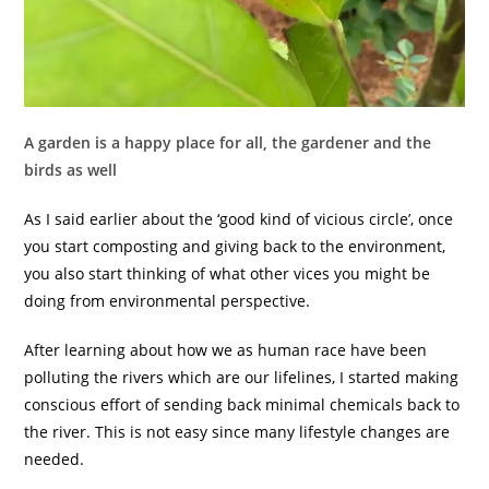
A garden is a happy place for all, the gardener and the
birds as well
As I said earlier about the ‘good kind of vicious circle’, once
you start composting and giving back to the environment,
you also start thinking of what other vices you might be
doing from environmental perspective.
After learning about how we as human race have been
polluting the rivers which are our lifelines, I started making
conscious effort of sending back minimal chemicals back to
the river. This is not easy since many lifestyle changes are
needed.