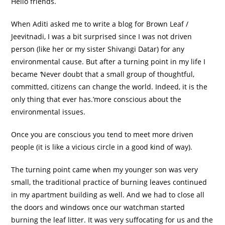
Hello friends.
When Aditi asked me to write a blog for Brown Leaf /
Jeevitnadi, I was a bit surprised since I was not driven
person (like her or my sister Shivangi Datar) for any
environmental cause. But after a turning point in my life I
became
‘
Never doubt that a small group of thoughtful,
committed, citizens can change the world. Indeed, it is the
only thing that ever has.’more conscious about the
environmental issues.
Once you are conscious you tend to meet more driven
people (it is like a vicious circle in a good kind of way).
The turning point came when my younger son was very
small, the traditional practice of burning leaves continued
in my apartment building as well. And we had to close all
the doors and windows once our watchman started
burning the leaf litter. It was very suffocating for us and the