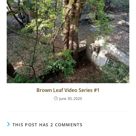
Brown Leaf Video Series #1
June 30, 2020
THIS POST HAS 2 COMMENTS