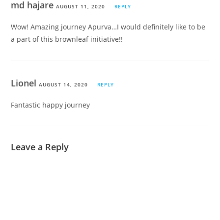
md hajare
AUGUST 11, 2020
REPLY
Wow! Amazing journey Apurva…I would definitely like to be
a part of this brownleaf initiative!!
Lionel
AUGUST 14, 2020
REPLY
Fantastic happy journey
Leave a Reply