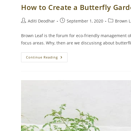
How to Create a Butterfly Gar
Post
Post
Post
Aditi Deodhar
September 1, 2020
Brown L
author:
published:
category:
Brown Leaf is the forum for eco-friendly management o
focus areas. Why, then are we discusisng about butterfli
How
Continue Reading
To
Create
A
Butterfly
Garden