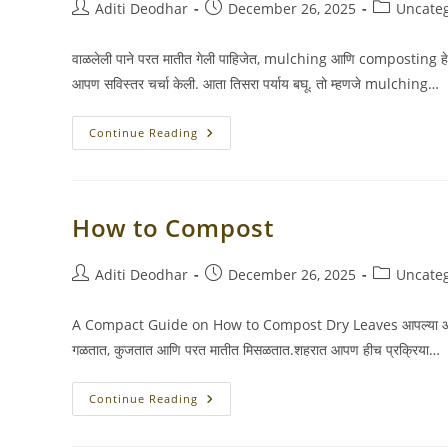
Post
Post
Post
Aditi Deodhar
December 26, 2025
Uncate
author:
published:
category:
वाळलेली पाने परत मातीत गेली पाहिजेत, mulching आणि composting हे दोन म
आपण सविस्तर चर्चा केली. आता तिसरा पर्याय बघू. तो म्हणजे mulching…
Donate
Continue Reading
Leaves
How to Compost
Post
Post
Post
Aditi Deodhar
December 26, 2025
Uncate
author:
published:
category:
A Compact Guide on How to Compost Dry Leaves आपल्या आवारात पाने 
गळतात, कुजतात आणि परत मातीत मिसळतात.शहरात आपण हीच प्रक्रिया…
How
Continue Reading
To
Compost