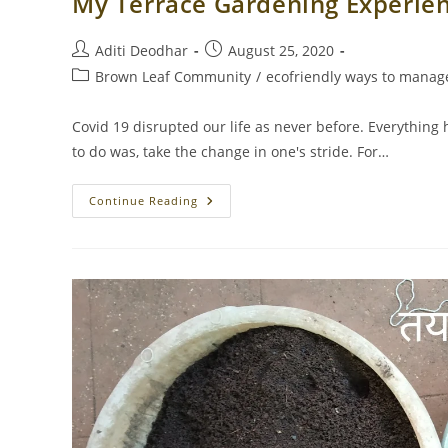
My Terrace Gardening Experie
Post
Post
Aditi Deodhar
August 25, 2020
author:
published:
Post
Brown Leaf Community
/
ecofriendly ways to manage
category:
Covid 19 disrupted our life as never before. Everything 
to do was, take the change in one's stride. For…
My
Continue Reading
Terrace
Gardening
Experience