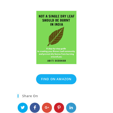
FIND ON AMAZON
Share On