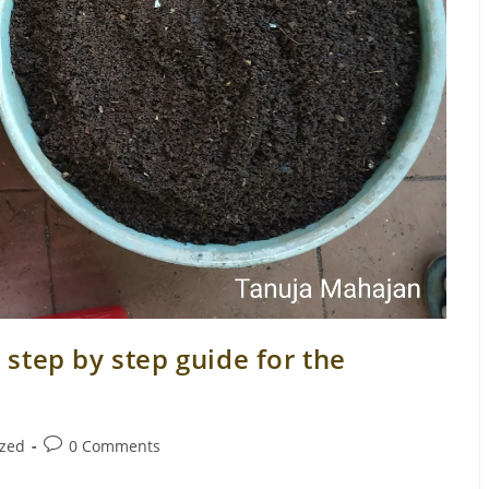
step by step guide for the
Post
ized
0 Comments
comments: