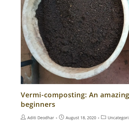
Vermi-composting: An amazing 
beginners
Post
Post
Post
Aditi Deodhar
August 18, 2020
Uncategor
author:
published:
category: