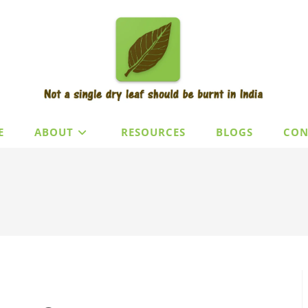
E
ABOUT
RESOURCES
BLOGS
CON