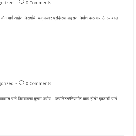
Post
gorized
0 Comments
comments:
ार्ग आहेत निसर्गाची चक्राकार प्रक्रिया शहरात निर्माण करण्यासाठी.त्याबद्दल
Post
gorized
0 Comments
comments:
जिरवायचा दुसरा पर्याय – कंपोस्टिंग!निसर्गात काय होतं? झाडांची पानं