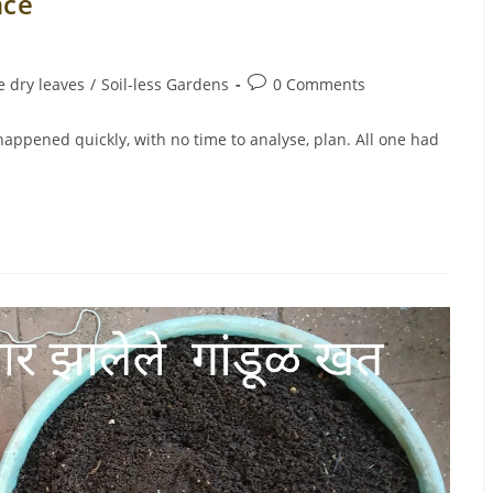
nce
Post
 dry leaves
/
Soil-less Gardens
0 Comments
comments:
happened quickly, with no time to analyse, plan. All one had