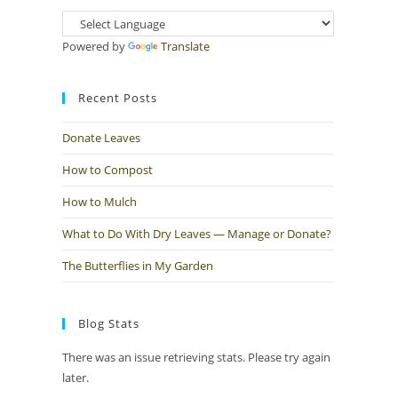
Powered by
Translate
Recent Posts
Donate Leaves
How to Compost
How to Mulch
What to Do With Dry Leaves — Manage or Donate?
The Butterflies in My Garden
Blog Stats
There was an issue retrieving stats. Please try again
later.