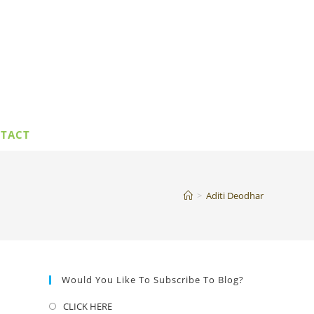
TACT
>
Aditi Deodhar
Would You Like To Subscribe To Blog?
CLICK HERE