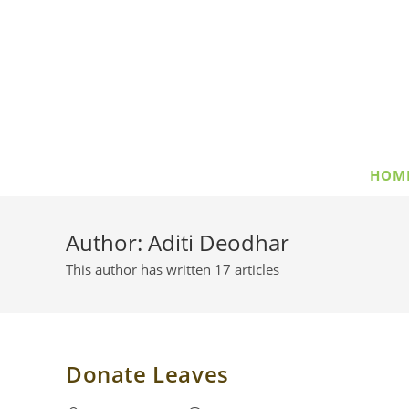
Skip
to
content
HOM
Author:
Aditi Deodhar
This author has written 17 articles
Donate Leaves