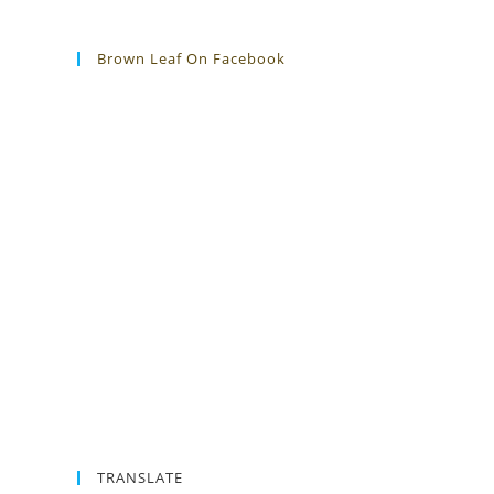
Brown Leaf On Facebook
TRANSLATE