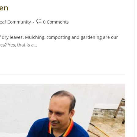
den
Post
eaf Community
0 Comments
comments:
f dry leaves. Mulching, composting and gardening are our
es? Yes, that is a…