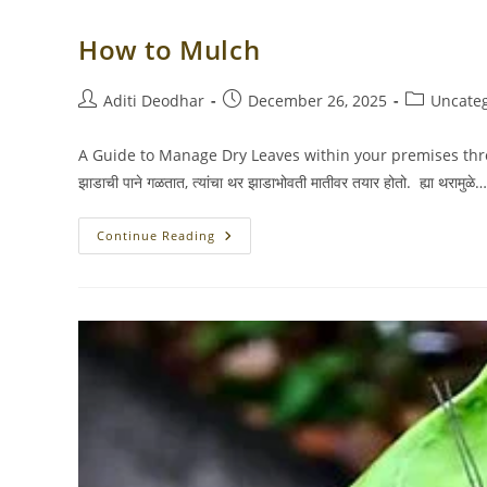
How to Mulch
Post
Post
Post
Aditi Deodhar
December 26, 2025
Uncate
author:
published:
category:
A Guide to Manage Dry Leaves within your premises through
झाडाची पाने गळतात, त्यांचा थर झाडाभोवती मातीवर तयार होतो. ह्या थरामुळे…
How
Continue Reading
To
Mulch