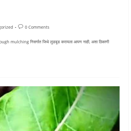
Post
gorized
0 Comments
comments:
 mulching निसर्गात जिथे लुडबूड करायला आपण नाही, अशा ठिकाणी