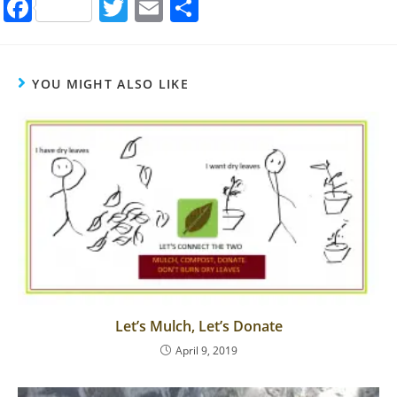
F
T
E
S
a
w
m
h
c
itt
ai
ar
e
er
l
e
YOU MIGHT ALSO LIKE
b
o
o
k
Let’s Mulch, Let’s Donate
April 9, 2019