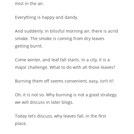
mist in the air.
Everything is happy and dandy.
And suddenly, in blissful morning air, there is acrid
smoke. The smoke is coming from dry leaves
getting burnt.
Come winter, and leaf fall starts. In a city, it is a
major challenge. What to do with all those leaves?
Burning them off seems convenient, easy, isn’t it?
Oh, it is not so. Why burning is not a good strategy,
we will discuss in later blogs.
Today let’s discuss, why leaves fall, in the first
place.