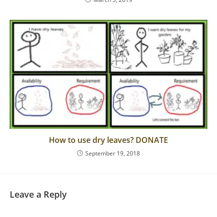
How to use dry leaves? DONATE
September 19, 2018
Leave a Reply