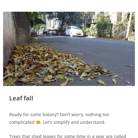
Leaf fall
Ready for some botany? Don’t worry, nothing too
complicated
. Let’s simplify and understand.
Trees that shed leaves for some time in a year are called