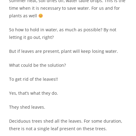
summer heat, soil dries off, water table drops. This is the
time when it is necessary to save water. For us and for
plants as well
So how to hold in water, as much as possible? By not
letting it go out, right?
But if leaves are present, plant will keep losing water.
What could be the solution?
To get rid of the leaves!!
Yes, that’s what they do.
They shed leaves.
Deciduous trees shed all the leaves. For some duration,
there is not a single leaf present on these trees.