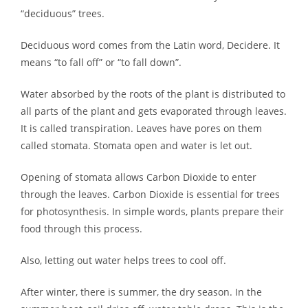
“deciduous” trees.
Deciduous word comes from the Latin word, Decidere. It
means “to fall off” or “to fall down”.
Water absorbed by the roots of the plant is distributed to
all parts of the plant and gets evaporated through leaves.
It is called transpiration. Leaves have pores on them
called stomata. Stomata open and water is let out.
Opening of stomata allows Carbon Dioxide to enter
through the leaves. Carbon Dioxide is essential for trees
for photosynthesis. In simple words, plants prepare their
food through this process.
Also, letting out water helps trees to cool off.
After winter, there is summer, the dry season. In the