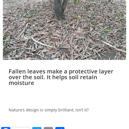
Fallen leaves make a protective layer
over the soil. It helps soil retain
moisture
Nature’s design is simply brilliant, isn’t it?