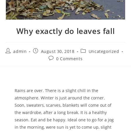
Why exactly do leaves fall
admin
August 30, 2018
Uncategorized
0 Comments
Rains are over. There is a slight chill in the
atmosphere. Winter is just around the corner.
Soon, sweaters, scarves, blankets will come out of
the wardrobe, after a long break. It is a healthy
season. Eat and be happy. Ideal one to go for a jog
in the morning, were sun is yet to come up, slight