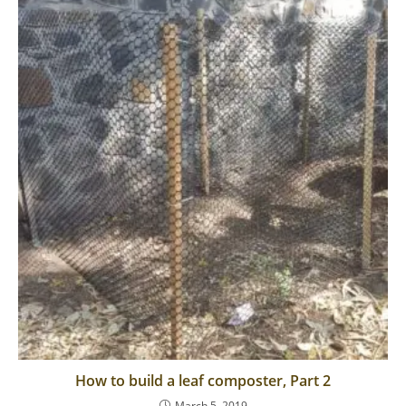
How to build a leaf composter, Part 2
March 5, 2019