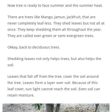
Now tree is ready to face summer and the summer heat.
There are trees like Mango, Jamun, Jackfruit, that are
never completely leaf-less. They shed leaves but not all at
once. They keep shedding them all throughout the year.
They are called ever-green or semi evergreen trees.
Okkay, back to deciduous trees.
Shedding leaves not only helps trees, but also helps the
soil.
Leaves that fall off from the tree, cover the soil around
the tree. Leaves form a layer over soil. Because of this
leaf cover, sun light cannot reach the soil. Even soil can
retain moisture.