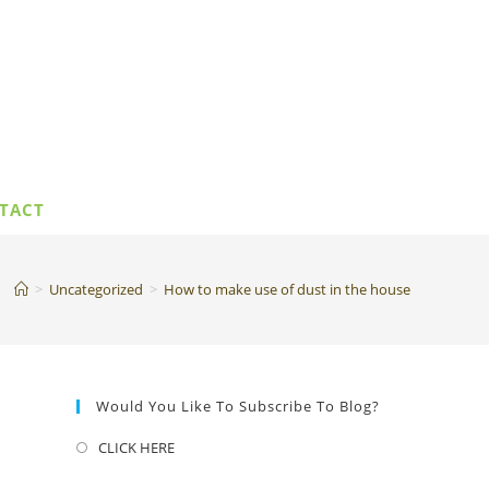
TACT
>
Uncategorized
>
How to make use of dust in the house
Would You Like To Subscribe To Blog?
CLICK HERE