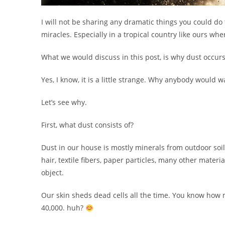
I will not be sharing any dramatic things you could do
miracles. Especially in a tropical country like ours wh
What we would discuss in this post, is why dust occurs
Yes, I know, it is a little strange. Why anybody would 
Let’s see why.
First, what dust consists of?
Dust in our house is mostly minerals from outdoor soil
hair, textile fibers, paper particles, many other materi
object.
Our skin sheds dead cells all the time. You know how
40,000. huh?