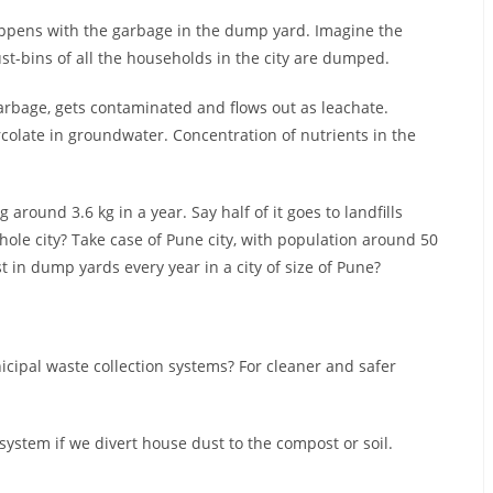
ppens with the garbage in the dump yard. Imagine the
t-bins of all the households in the city are dumped.
rbage, gets contaminated and flows out as leachate.
colate in groundwater. Concentration of nutrients in the
around 3.6 kg in a year. Say half of it goes to landfills
whole city? Take case of Pune city, with population around 50
st in dump yards every year in a city of size of Pune?
ipal waste collection systems? For cleaner and safer
tem if we divert house dust to the compost or soil.