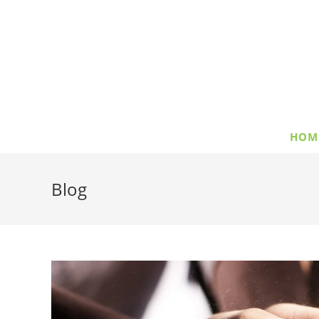
HOM
Blog