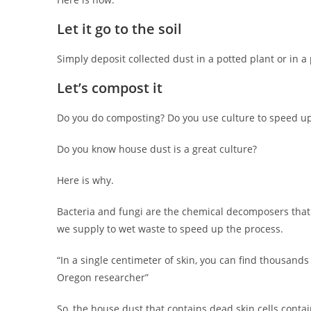
Let it go to the soil
Simply deposit collected dust in a potted plant or in a
Let’s compost it
Do you do composting? Do you use culture to speed up
Do you know house dust is a great culture?
Here is why.
Bacteria and fungi are the chemical decomposers that
we supply to wet waste to speed up the process.
“In a single centimeter of skin, you can find thousand
Oregon researcher”
So, the house dust that contains dead skin cells contai