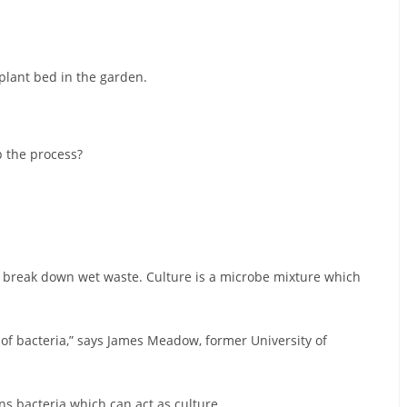
 plant bed in the garden.
 the process?
 break down wet waste. Culture is a microbe mixture which
s of bacteria,” says James Meadow, former University of
ns bacteria which can act as culture.