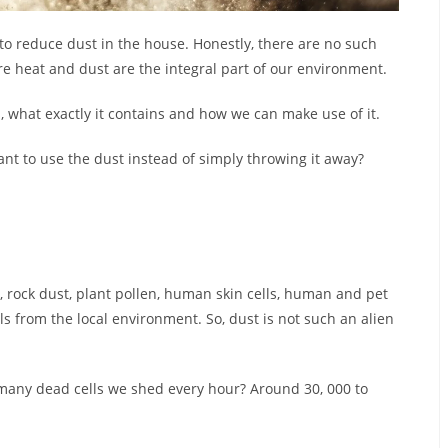
 to reduce dust in the house. Honestly, there are no such
ere heat and dust are the integral part of our environment.
, what exactly it contains and how we can make use of it.
want to use the dust instead of simply throwing it away?
, rock dust, plant pollen, human skin cells, human and pet
als from the local environment. So, dust is not such an alien
 many dead cells we shed every hour? Around 30, 000 to