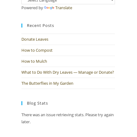
Powered by
Translate
Recent Posts
Donate Leaves
How to Compost
How to Mulch
What to Do With Dry Leaves — Manage or Donate?
The Butterflies in My Garden
Blog Stats
There was an issue retrieving stats. Please try again
later.