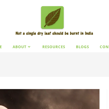
E
ABOUT
RESOURCES
BLOGS
CON