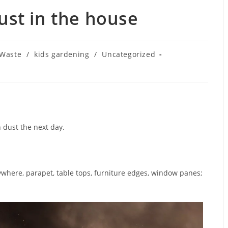
ust in the house
 Waste
/
kids gardening
/
Uncategorized
h dust the next day.
ywhere, parapet, table tops, furniture edges, window panes;