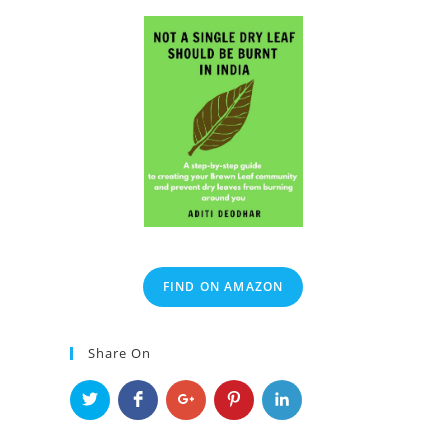
FIND ON AMAZON
Share On