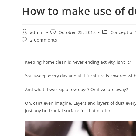
How to make use of d
admin
October 25, 2018
Concept of
2 Comments
Keeping home clean is never ending activity, isn’t it?
You sweep every day and still furniture is covered wit
And what if we skip a few days? Or if we are away?
Oh, can’t even imagine. Layers and layers of dust ever
just any horizontal surface for that matter.