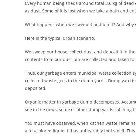
Every human being sheds around total 3.6 kg of dead cel
as dust. Some of it is lost when we take a bath and en
What happens when we sweep it and bin it? And why w
Here is the typical urban scenario.
We sweep our house, collect dust and deposit it in the
contents from our dust-bin are collected and taken to 
Thus, our garbage enters municipal waste collection 
collected waste goes to the dump yards. Dump yard is t
deposited.
Organic matter in garbage dump decomposes. Accumu
see in the news, some or other dump yards catching fi
You must have observed, when kitchen waste remains as 
a tea-colored liquid. It has unbearably foul smell. This 