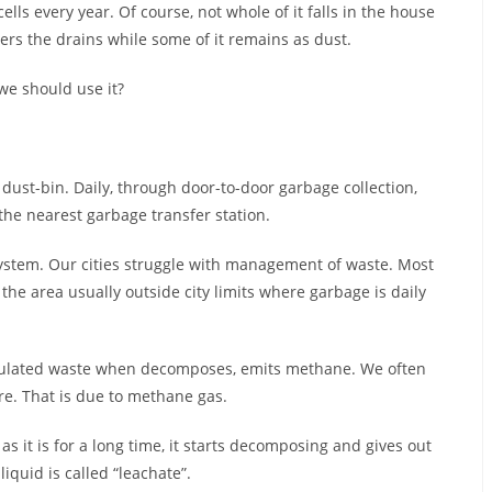
ls every year. Of course, not whole of it falls in the house
ters the drains while some of it remains as dust.
e should use it?
 dust-bin. Daily, through door-to-door garbage collection,
the nearest garbage transfer station.
system. Our cities struggle with management of waste. Most
he area usually outside city limits where garbage is daily
lated waste when decomposes, emits methane. We often
re. That is due to methane gas.
it is for a long time, it starts decomposing and gives out
liquid is called “leachate”.