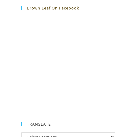
Brown Leaf On Facebook
TRANSLATE