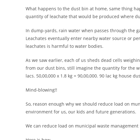
What happens to the dust bin at home, same thing ha
quantity of leachate that would be produced where dus
In dump-yards, rain water when passes through the ga
Leachates eventually enter nearby water source or per
leachates is harmful to water bodies.
As we saw earlier, each of us sheds dead cells weighing 
from our dust bins, still imagine the quantity for the 
lacs. 50,00,000 x 1.8 kg = 90,00,000. 90 lac kg house du
Mind-blowing!!
So, reason enough why we should reduce load on munic
environment for us, our kids and future generations.
We can reduce load on municipal waste management sys
Here is how.