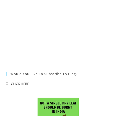
Would You Like To Subscribe To Blog?
CLICK HERE