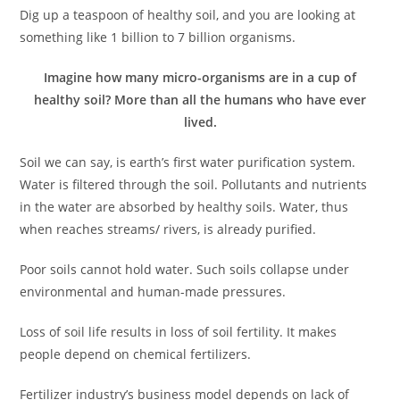
Dig up a teaspoon of healthy soil, and you are looking at
something like 1 billion to 7 billion organisms.
Imagine how many micro-organisms are in a cup of
healthy soil? More than all the humans who have ever
lived.
Soil we can say, is earth’s first water purification system.
Water is filtered through the soil. Pollutants and nutrients
in the water are absorbed by healthy soils. Water, thus
when reaches streams/ rivers, is already purified.
Poor soils cannot hold water. Such soils collapse under
environmental and human-made pressures.
Loss of soil life results in loss of soil fertility. It makes
people depend on chemical fertilizers.
Fertilizer industry’s business model depends on lack of