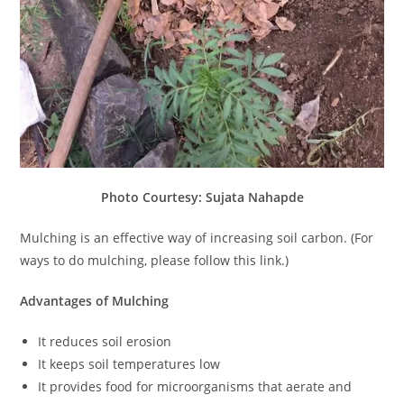
Photo Courtesy: Sujata Nahapde
Mulching is an effective way of increasing soil carbon. (For
ways to do mulching, please follow this link.)
Advantages of Mulching
It reduces soil erosion
It keeps soil temperatures low
It provides food for microorganisms that aerate and