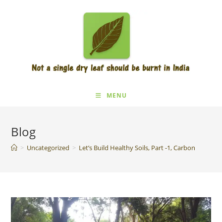
Skip
to
content
MENU
Blog
>
Uncategorized
>
Let’s Build Healthy Soils, Part -1, Carbon