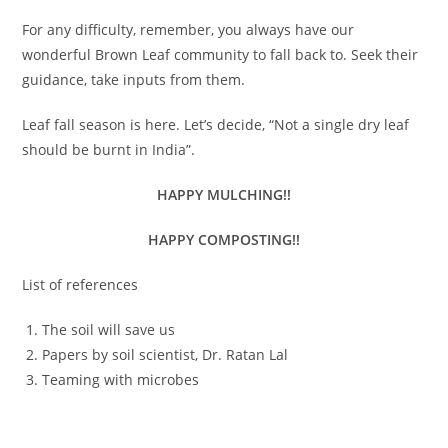
For any difficulty, remember, you always have our
wonderful Brown Leaf community to fall back to. Seek their
guidance, take inputs from them.
Leaf fall season is here. Let’s decide, “Not a single dry leaf
should be burnt in India”.
HAPPY MULCHING!!
HAPPY COMPOSTING!!
List of references
The soil will save us
Papers by soil scientist, Dr. Ratan Lal
Teaming with microbes