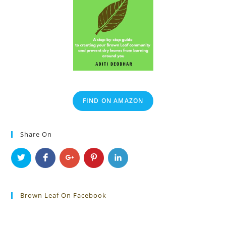
FIND ON AMAZON
Share On
Brown Leaf On Facebook