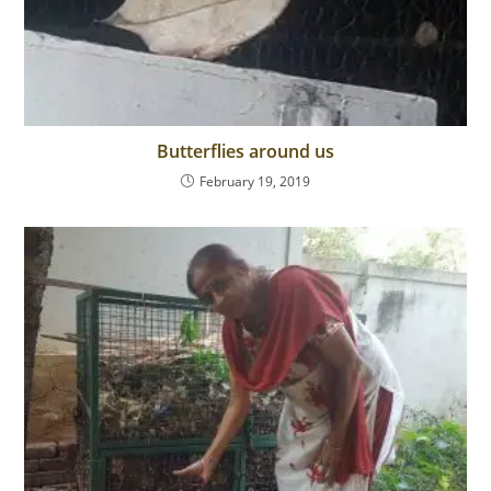
Butterflies around us
February 19, 2019