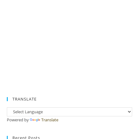
TRANSLATE
Powered by
Translate
Recent Posts