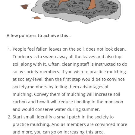
A few pointers to achieve this –
People feel fallen leaves on the soil, does not look clean.
Tendency is to sweep away all the leaves and also top-
soil along with it. Often, cleaning staff is instructed to do
so by society-members. If you wish to practice mulching
at society-level, then the first step would be to convince
society-members by telling them advantages of
mulching. Convey them of mulching will increase soil
carbon and how it will reduce flooding in the monsoon
and would conserve water during summer.
Start small. Identify a small patch in the society to
practice mulching. And as members are convinced more
and more, you can go on increasing this area.