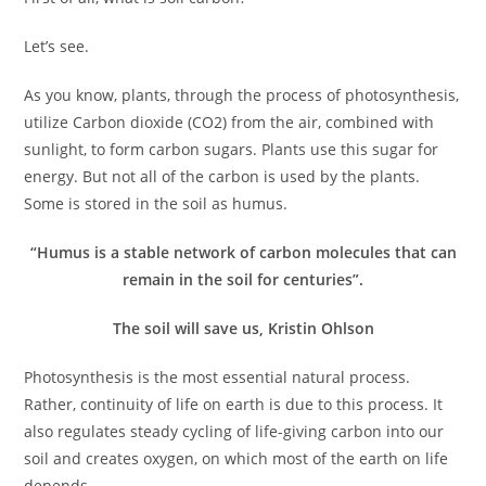
Let’s see.
As you know, plants, through the process of photosynthesis,
utilize Carbon dioxide (CO2) from the air, combined with
sunlight, to form carbon sugars. Plants use this sugar for
energy. But not all of the carbon is used by the plants.
Some is stored in the soil as humus.
“Humus is a stable network of carbon molecules that can
remain in the soil for centuries”.
The soil will save us, Kristin Ohlson
Photosynthesis is the most essential natural process.
Rather, continuity of life on earth is due to this process. It
also regulates steady cycling of life-giving carbon into our
soil and creates oxygen, on which most of the earth on life
depends.