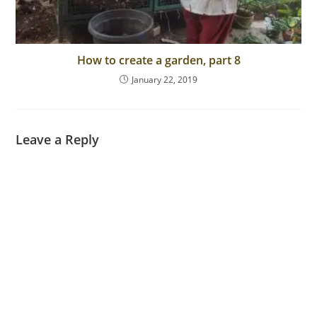
How to create a garden, part 8
January 22, 2019
Leave a Reply