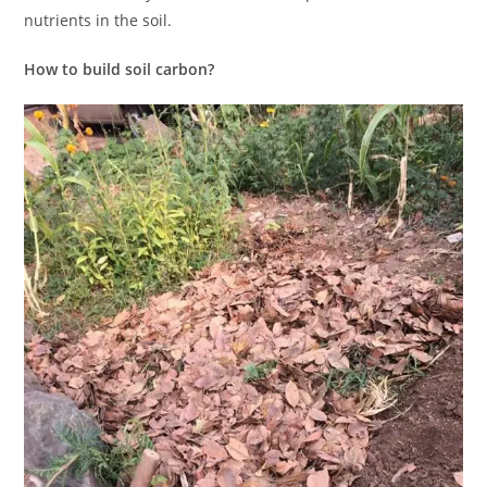
nutrients in the soil.
How to build soil carbon?