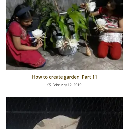
How to create garden, Part 11
February 12, 2019