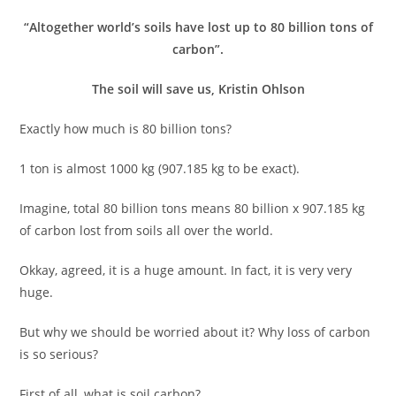
“Altogether world’s soils have lost up to 80 billion tons of
carbon”.
The soil will save us, Kristin Ohlson
Exactly how much is 80 billion tons?
1 ton is almost 1000 kg (907.185 kg to be exact).
Imagine, total 80 billion tons means 80 billion x 907.185 kg
of carbon lost from soils all over the world.
Okkay, agreed, it is a huge amount. In fact, it is very very
huge.
But why we should be worried about it? Why loss of carbon
is so serious?
First of all, what is soil carbon?