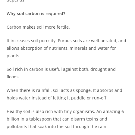
Why soil carbon is required?
Carbon makes soil more fertile.
It increases soil porosity. Porous soils are well-aerated, and
allows absorption of nutrients, minerals and water for
plants.
Soil rich in carbon is useful against both, drought and
floods.
When there is rainfall, soil acts as sponge. It absorbs and
holds water instead of letting it puddle or run-off.
Healthy soil is also rich with tiny organisms. An amazing 6
billion in a tablespoon that can disarm toxins and
pollutants that soak into the soil through the rain.