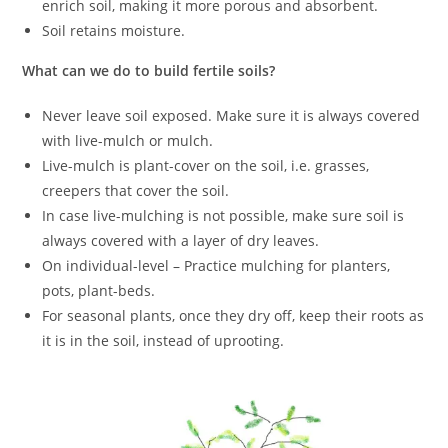
enrich soil, making it more porous and absorbent.
Soil retains moisture.
What can we do to build fertile soils?
Never leave soil exposed. Make sure it is always covered
with live-mulch or mulch.
Live-mulch is plant-cover on the soil, i.e. grasses,
creepers that cover the soil.
In case live-mulching is not possible, make sure soil is
always covered with a layer of dry leaves.
On individual-level – Practice mulching for planters,
pots, plant-beds.
For seasonal plants, once they dry off, keep their roots as
it is in the soil, instead of uprooting.