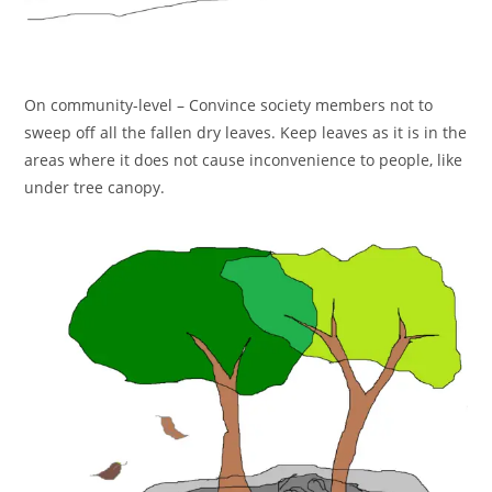
On community-level – Convince society members not to
sweep off all the fallen dry leaves. Keep leaves as it is in the
areas where it does not cause inconvenience to people, like
under tree canopy.