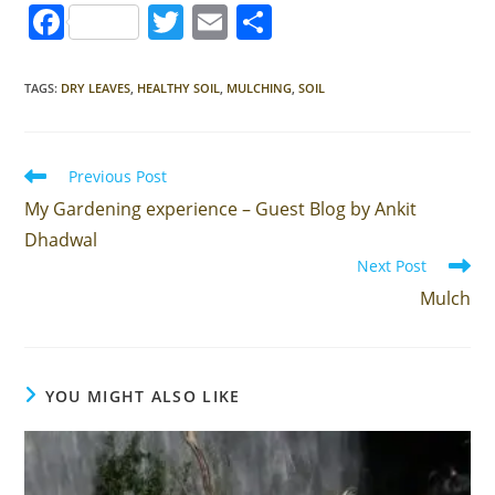
F
T
E
S
a
w
m
h
c
itt
ai
ar
TAGS
:
DRY LEAVES
,
HEALTHY SOIL
,
MULCHING
,
SOIL
e
er
l
e
b
Read
Previous Post
o
more
My Gardening experience – Guest Blog by Ankit
articles
o
Dhadwal
k
Next Post
Mulch
YOU MIGHT ALSO LIKE