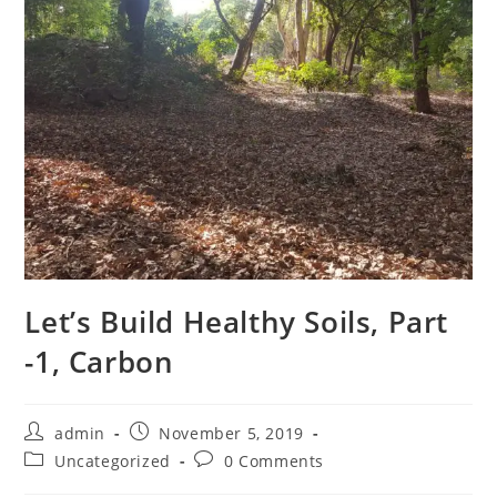
Let’s Build Healthy Soils, Part
-1, Carbon
Post
Post
admin
November 5, 2019
author:
published:
Post
Post
Uncategorized
0 Comments
category:
comments: